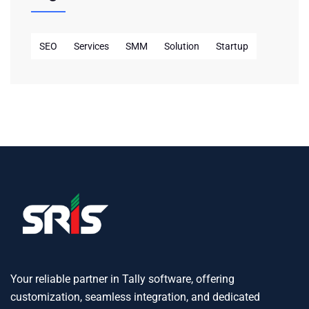
SEO
Services
SMM
Solution
Startup
Your reliable partner in Tally software, offering
customization, seamless integration, and dedicated