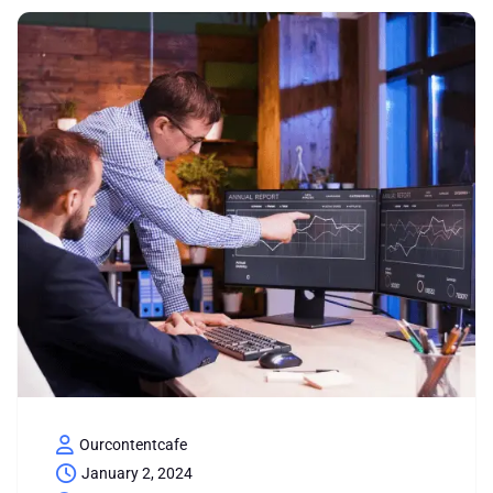
Ourcontentcafe
January 2, 2024