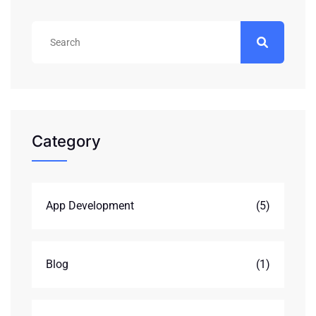
Category
App Development
(5)
Blog
(1)