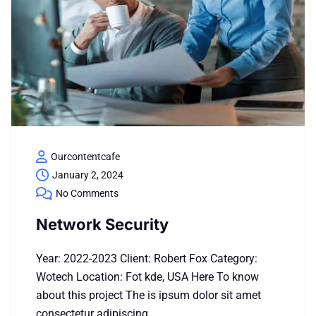
Ourcontentcafe
January 2, 2024
No Comments
Network Security
Year: 2022-2023 Client: Robert Fox Category:
Wotech Location: Fot kde, USA Here To know
about this project The is ipsum dolor sit amet
consectetur adipiscing…