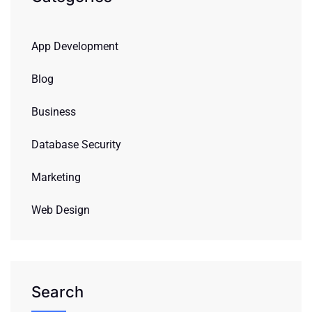
App Development
Blog
Business
Database Security
Marketing
Web Design
Search