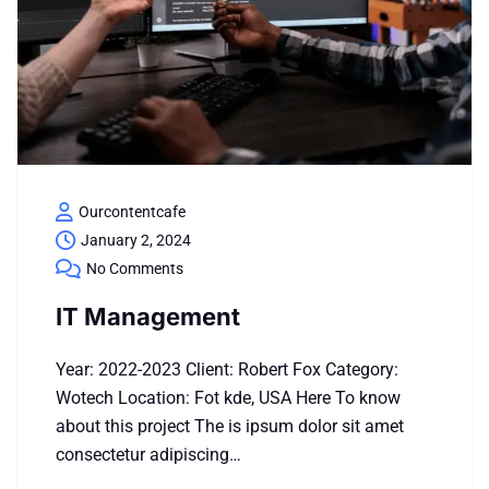
Ourcontentcafe
January 2, 2024
No Comments
IT Management
Year: 2022-2023 Client: Robert Fox Category:
Wotech Location: Fot kde, USA Here To know
about this project The is ipsum dolor sit amet
consectetur adipiscing…