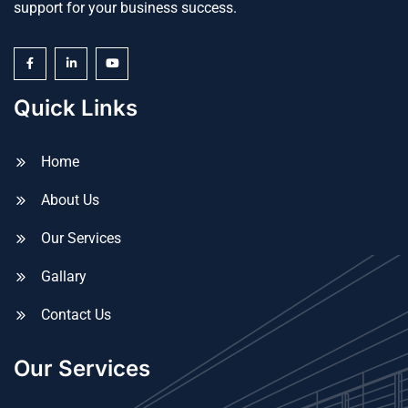
support for your business success.
Quick Links
Home
About Us
Our Services
Gallary
Contact Us
Our Services