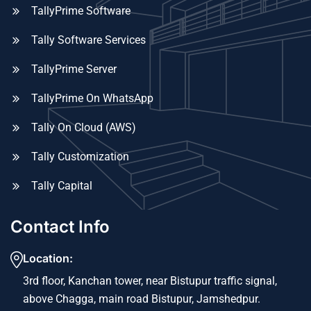
TallyPrime Software
Tally Software Services
TallyPrime Server
TallyPrime On WhatsApp
Tally On Cloud (AWS)
Tally Customization
Tally Capital
Contact Info
Location:
3rd floor, Kanchan tower, near Bistupur traffic signal,
above Chagga, main road Bistupur, Jamshedpur.