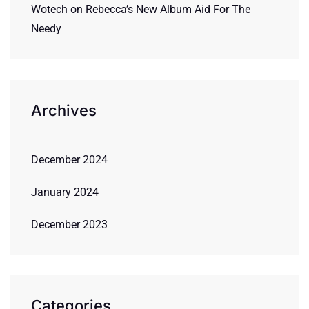
Wotech
on
Rebecca’s New Album Aid For The
Needy
Archives
December 2024
January 2024
December 2023
Categories