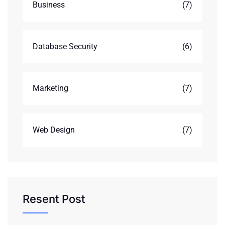
Business
(7)
Database Security
(6)
Marketing
(7)
Web Design
(7)
Resent Post