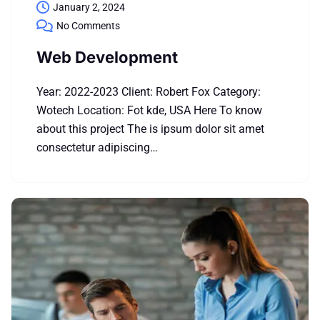
January 2, 2024
No Comments
Web Development
Year: 2022-2023 Client: Robert Fox Category:
Wotech Location: Fot kde, USA Here To know
about this project The is ipsum dolor sit amet
consectetur adipiscing…