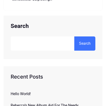
Search
Search
Recent Posts
Hello World!
Rebecca’s New Album Aid For The Needy