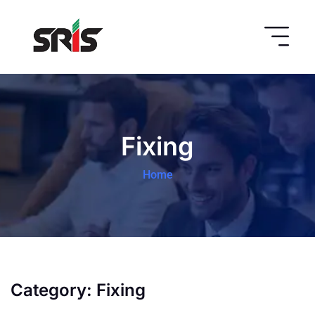
Fixing
Home
Category:
Fixing