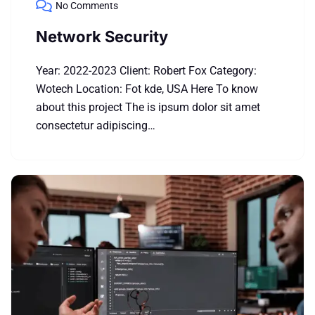
No Comments
Network Security
Year: 2022-2023 Client: Robert Fox Category:
Wotech Location: Fot kde, USA Here To know
about this project The is ipsum dolor sit amet
consectetur adipiscing…