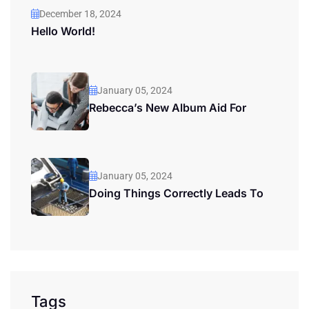
December 18, 2024
Hello World!
January 05, 2024
Rebecca’s New Album Aid For
January 05, 2024
Doing Things Correctly Leads To
Tags