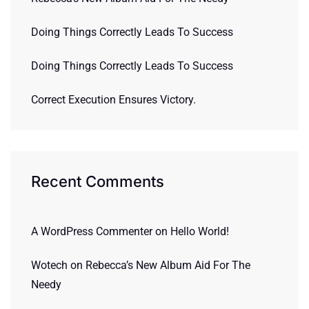
Doing Things Correctly Leads To Success
Doing Things Correctly Leads To Success
Correct Execution Ensures Victory.
Recent Comments
A WordPress Commenter
on
Hello World!
Wotech
on
Rebecca’s New Album Aid For The
Needy