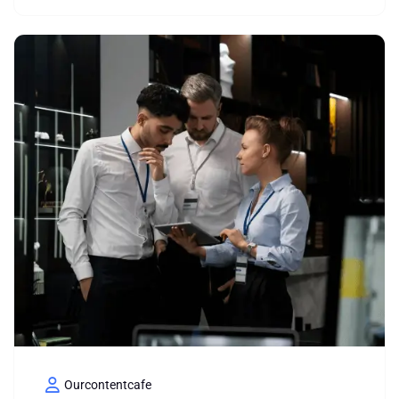
Ourcontentcafe