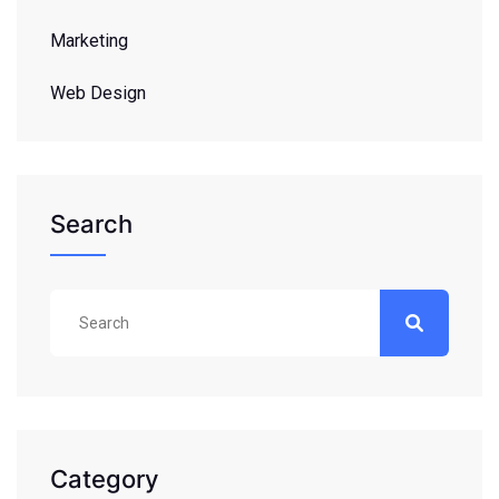
Marketing
Web Design
Search
Category