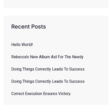
Recent Posts
Hello World!
Rebecca’s New Album Aid For The Needy
Doing Things Correctly Leads To Success
Doing Things Correctly Leads To Success
Correct Execution Ensures Victory.