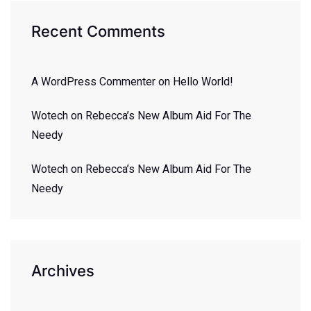
Recent Comments
A WordPress Commenter
on
Hello World!
Wotech
on
Rebecca’s New Album Aid For The
Needy
Wotech
on
Rebecca’s New Album Aid For The
Needy
Archives