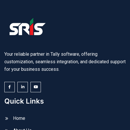
Your reliable partner in Tally software, offering
customization, seamless integration, and dedicated support
for your business success.
Quick Links
Home