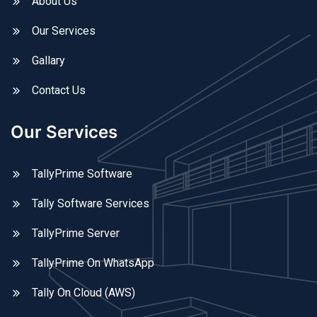
About Us
Our Services
Gallary
Contact Us
Our Services
TallyPrime Software
Tally Software Services
TallyPrime Server
TallyPrime On WhatsApp
Tally On Cloud (AWS)