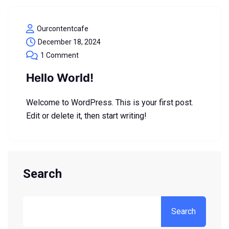
Ourcontentcafe
December 18, 2024
1 Comment
Hello World!
Welcome to WordPress. This is your first post.
Edit or delete it, then start writing!
Search
Search