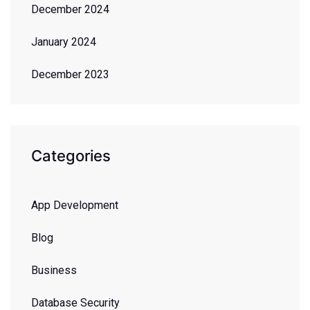
December 2024
January 2024
December 2023
Categories
App Development
Blog
Business
Database Security