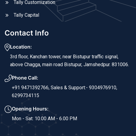
Tally Customization
Tally Capital
Contact Info
Location:
3rd floor, Kanchan tower, near Bistupur traffic signal,
above Chagga, main road Bistupur, Jamshedpur. 831006.
Phone Call:
+91 9471392766,
Sales & Support:- 9304976910,
6299734115
Opening Hours:
Mon - Sat: 10.00 AM - 6.00 PM