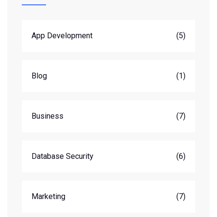
App Development
(5)
Blog
(1)
Business
(7)
Database Security
(6)
Marketing
(7)