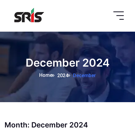
December 2024
Home
2024
December
Month:
December 2024