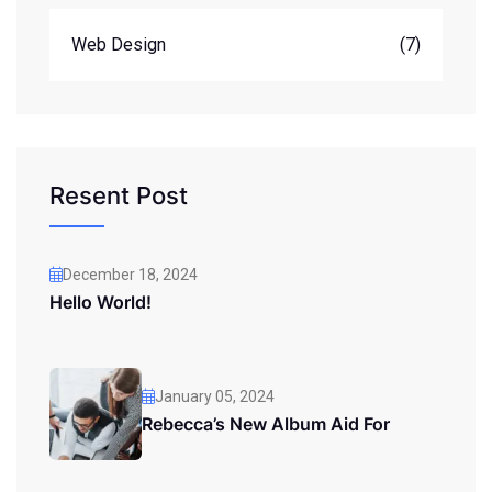
Web Design
(7)
Resent Post
December 18, 2024
Hello World!
January 05, 2024
Rebecca’s New Album Aid For