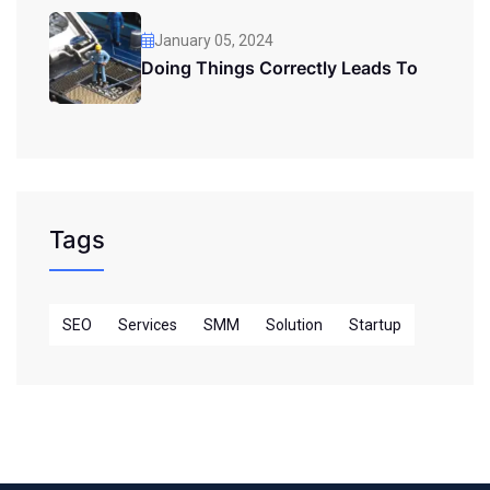
January 05, 2024
Doing Things Correctly Leads To
Tags
SEO
Services
SMM
Solution
Startup