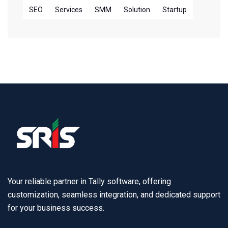
SEO
Services
SMM
Solution
Startup
Your reliable partner in Tally software, offering
customization, seamless integration, and dedicated support
for your business success.