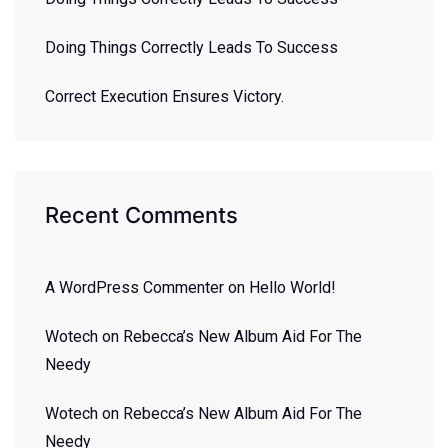
Doing Things Correctly Leads To Success
Correct Execution Ensures Victory.
Recent Comments
A WordPress Commenter
on
Hello World!
Wotech
on
Rebecca’s New Album Aid For The
Needy
Wotech
on
Rebecca’s New Album Aid For The
Needy