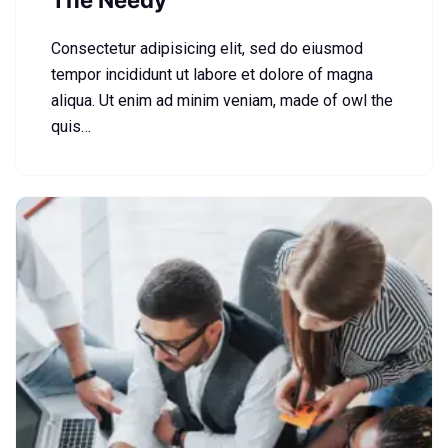
The Needy
Consectetur adipisicing elit, sed do eiusmod
tempor incididunt ut labore et dolore of magna
aliqua. Ut enim ad minim veniam, made of owl the
quis…