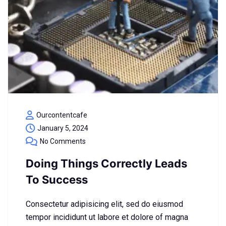
Ourcontentcafe
January 5, 2024
No Comments
Doing Things Correctly Leads
To Success
Consectetur adipisicing elit, sed do eiusmod
tempor incididunt ut labore et dolore of magna