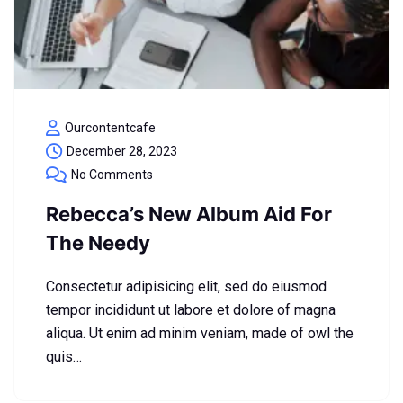
Ourcontentcafe
December 28, 2023
No Comments
Rebecca’s New Album Aid For
The Needy
Consectetur adipisicing elit, sed do eiusmod
tempor incididunt ut labore et dolore of magna
aliqua. Ut enim ad minim veniam, made of owl the
quis…