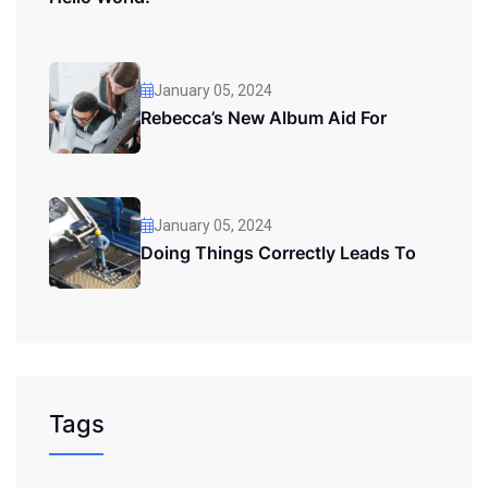
January 05, 2024
Rebecca’s New Album Aid For
January 05, 2024
Doing Things Correctly Leads To
Tags