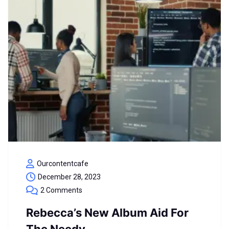
Ourcontentcafe
December 28, 2023
2 Comments
Rebecca’s New Album Aid For