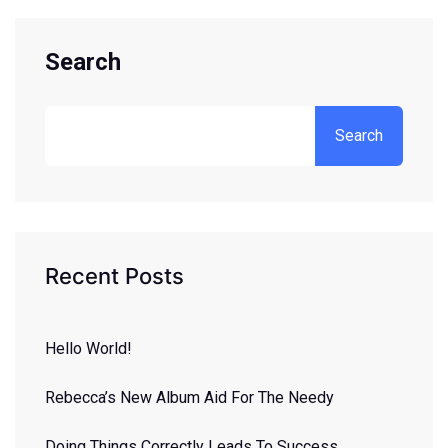
Search
Search
Recent Posts
Hello World!
Rebecca’s New Album Aid For The Needy
Doing Things Correctly Leads To Success