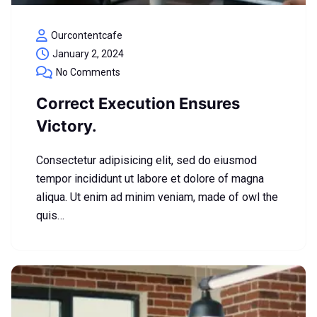
Ourcontentcafe
January 2, 2024
No Comments
Correct Execution Ensures
Victory.
Consectetur adipisicing elit, sed do eiusmod
tempor incididunt ut labore et dolore of magna
aliqua. Ut enim ad minim veniam, made of owl the
quis…