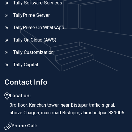
Tally Software Services
TallyPrime Server
TallyPrime On WhatsApp
Tally On Cloud (AWS)
Tally Customization
Tally Capital
Contact Info
Location:
3rd floor, Kanchan tower, near Bistupur traffic signal,
above Chagga, main road Bistupur, Jamshedpur. 831006.
Phone Call: