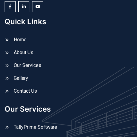
Quick Links
Home
About Us
Our Services
Gallary
Contact Us
Our Services
TallyPrime Software