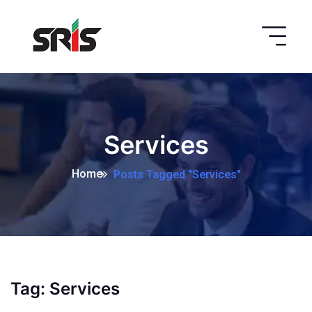
Services
Home
Posts Tagged "Services"
Tag:
Services