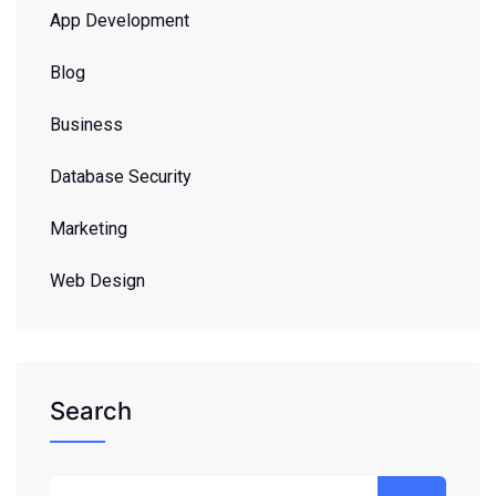
App Development
Blog
Business
Database Security
Marketing
Web Design
Search