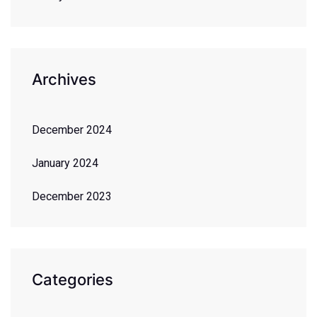
Archives
December 2024
January 2024
December 2023
Categories