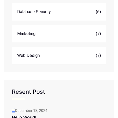
Database Security
(6)
Marketing
(7)
Web Design
(7)
Resent Post
December 18, 2024
Hello World!