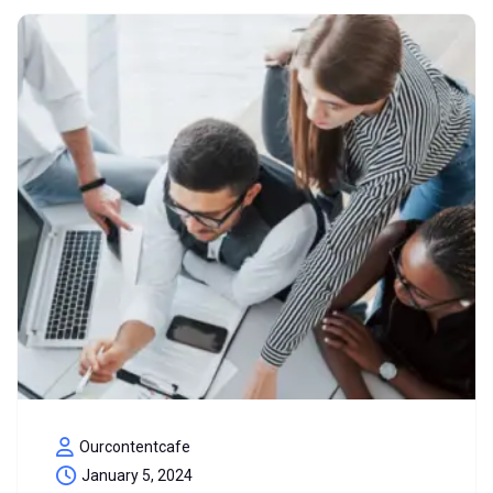
Ourcontentcafe
January 5, 2024