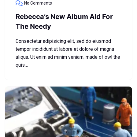
No Comments
Rebecca’s New Album Aid For
The Needy
Consectetur adipisicing elit, sed do eiusmod
tempor incididunt ut labore et dolore of magna
aliqua. Ut enim ad minim veniam, made of owl the
quis…