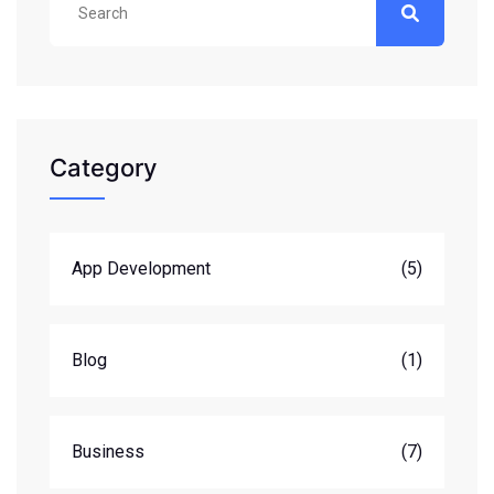
Category
App Development
(5)
Blog
(1)
Business
(7)