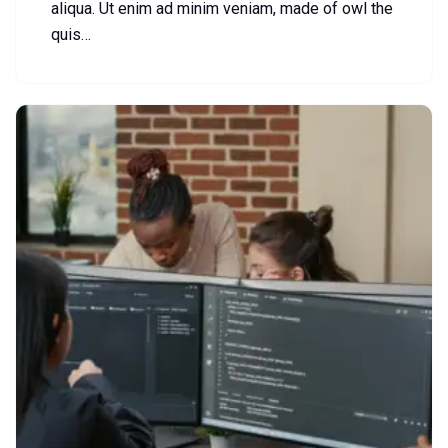
aliqua. Ut enim ad minim veniam, made of owl the
quis…