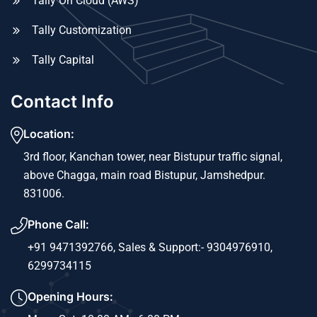
Tally On Cloud (AWS)
Tally Customization
Tally Capital
Contact Info
Location:
3rd floor, Kanchan tower, near Bistupur traffic signal,
above Chagga, main road Bistupur, Jamshedpur.
831006.
Phone Call:
+91 9471392766,
Sales & Support:- 9304976910,
6299734115
Opening Hours: