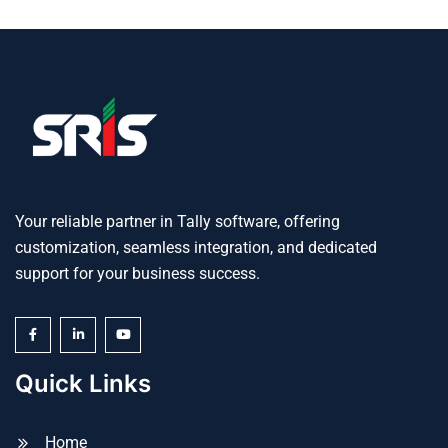
Your reliable partner in Tally software, offering
customization, seamless integration, and dedicated
support for your business success.
Quick Links
Home