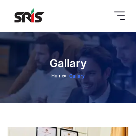
Gallary
Home
Gallary