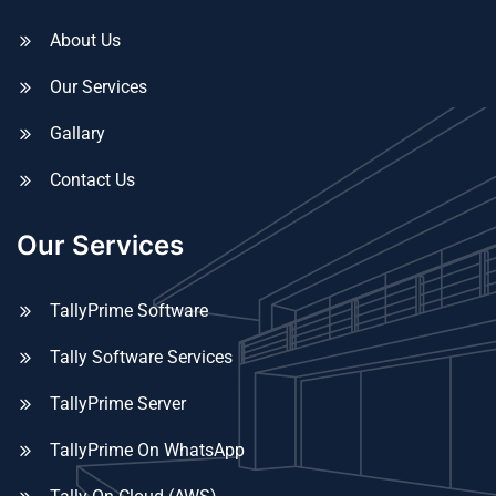
About Us
Our Services
Gallary
Contact Us
Our Services
TallyPrime Software
Tally Software Services
TallyPrime Server
TallyPrime On WhatsApp