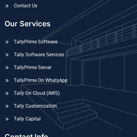
Contact Us
Our Services
TallyPrime Software
Tally Software Services
TallyPrime Server
TallyPrime On WhatsApp
Tally On Cloud (AWS)
Tally Customization
Tally Capital
Contact Info