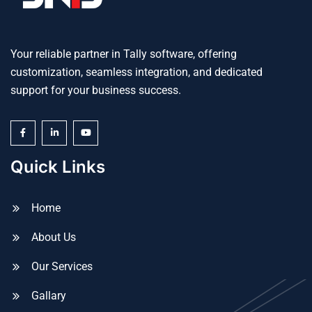
Your reliable partner in Tally software, offering
customization, seamless integration, and dedicated
support for your business success.
Quick Links
Home
About Us
Our Services
Gallary