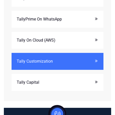
TallyPrime On WhatsApp
Tally On Cloud (AWS)
Tally Customization
Tally Capital