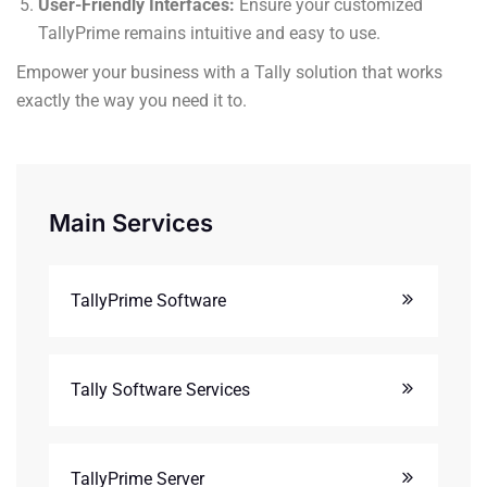
User-Friendly Interfaces:
Ensure your customized
TallyPrime remains intuitive and easy to use.
Empower your business with a Tally solution that works
exactly the way you need it to.
Main Services
TallyPrime Software
Tally Software Services
TallyPrime Server