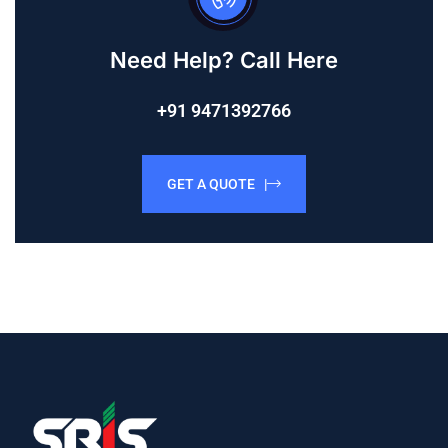
Need Help? Call Here
+91 9471392766
GET A QUOTE |