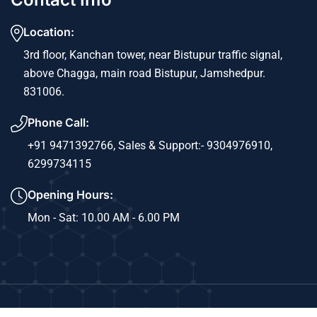
Location:
3rd floor, Kanchan tower, near Bistupur traffic signal,
above Chagga, main road Bistupur, Jamshedpur.
831006.
Phone Call:
+91 9471392766,
Sales & Support:- 9304976910,
6299734115
Opening Hours:
Mon - Sat: 10.00 AM - 6.00 PM
Copyright © 2024 Sri Ram Info Solutions. All Rights