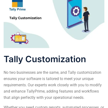
Tally Customization
No two businesses are the same, and Tally customization
ensures your software is tailored to meet your unique
requirements. Our experts work closely with you to modify
and enhance TallyPrime, adding features and workflows
that align perfectly with your operational needs.
Whether you need custom reports, automated processes, or