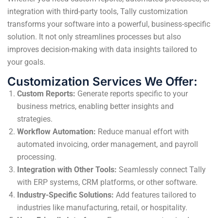
integration with third-party tools, Tally customization
transforms your software into a powerful, business-specific
solution. It not only streamlines processes but also
improves decision-making with data insights tailored to
your goals.
Customization Services We Offer:
Custom Reports:
Generate reports specific to your
business metrics, enabling better insights and
strategies.
Workflow Automation:
Reduce manual effort with
automated invoicing, order management, and payroll
processing.
Integration with Other Tools:
Seamlessly connect Tally
with ERP systems, CRM platforms, or other software.
Industry-Specific Solutions:
Add features tailored to
industries like manufacturing, retail, or hospitality.