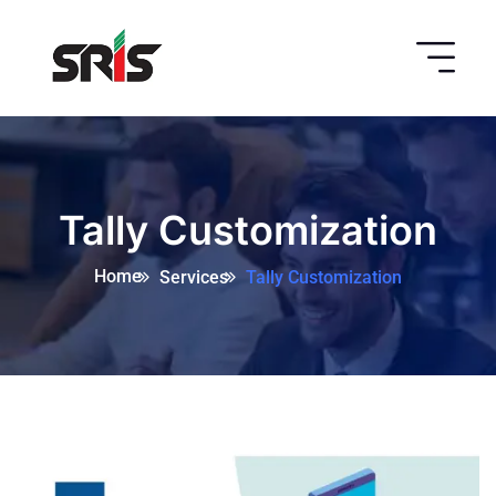
Tally Customization
Home
Services
Tally Customization