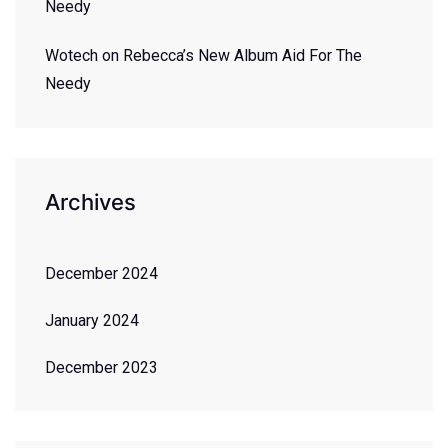
Needy
Wotech
on
Rebecca’s New Album Aid For The
Needy
Archives
December 2024
January 2024
December 2023