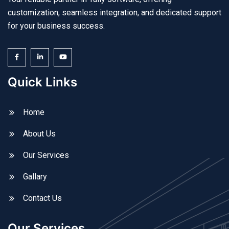
customization, seamless integration, and dedicated support
for your business success.
Quick Links
Home
About Us
Our Services
Gallary
Contact Us
Our Services