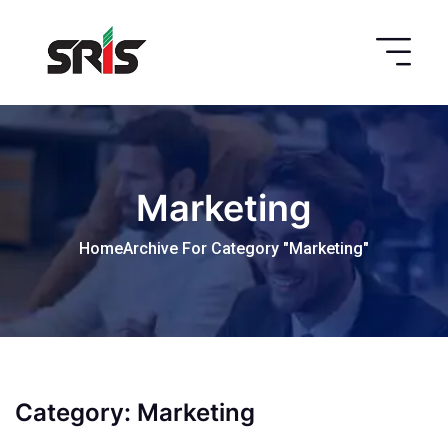
Marketing
Home
Archive For Category "Marketing"
Category:
Marketing