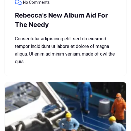
No Comments
Rebecca’s New Album Aid For
The Needy
Consectetur adipisicing elit, sed do eiusmod
tempor incididunt ut labore et dolore of magna
aliqua. Ut enim ad minim veniam, made of owl the
quis…