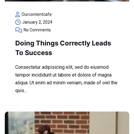
Ourcontentcafe
January 2, 2024
No Comments
Doing Things Correctly Leads
To Success
Consectetur adipisicing elit, sed do eiusmod
tempor incididunt ut labore et dolore of magna
aliqua. Ut enim ad minim veniam, made of owl the
quis…