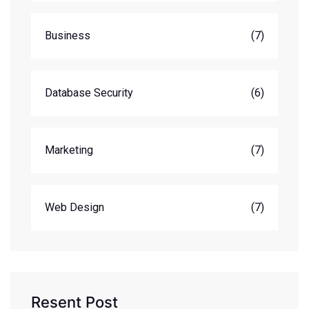
Business
(7)
Database Security
(6)
Marketing
(7)
Web Design
(7)
Resent Post