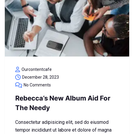
Ourcontentcafe
December 28, 2023
No Comments
Rebecca’s New Album Aid For
The Needy
Consectetur adipisicing elit, sed do eiusmod
tempor incididunt ut labore et dolore of magna