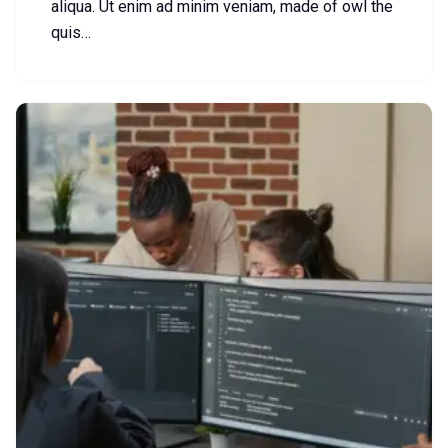
aliqua. Ut enim ad minim veniam, made of owl the
quis…