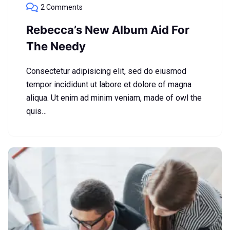
2 Comments
Rebecca’s New Album Aid For
The Needy
Consectetur adipisicing elit, sed do eiusmod
tempor incididunt ut labore et dolore of magna
aliqua. Ut enim ad minim veniam, made of owl the
quis…