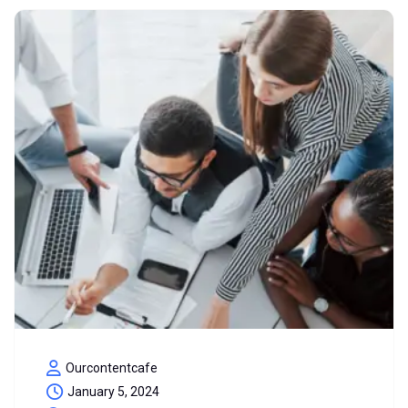
Ourcontentcafe
January 5, 2024