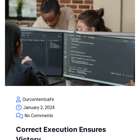
Ourcontentcafe
January 2, 2024
No Comments
Correct Execution Ensures
Victory.