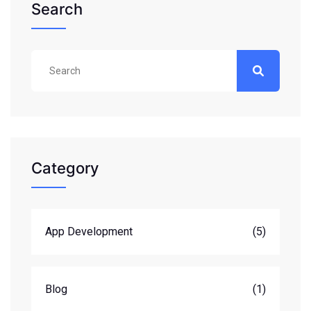
Search
Category
App Development
(5)
Blog
(1)