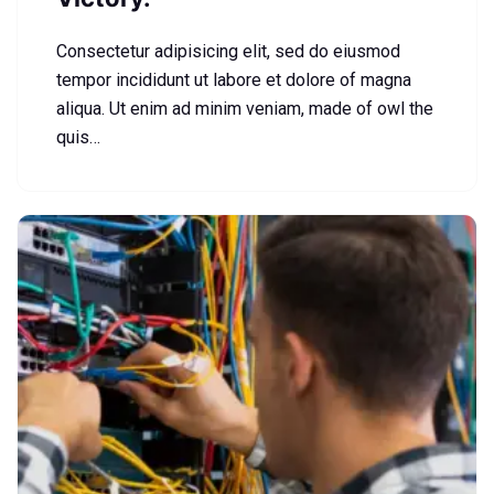
Consectetur adipisicing elit, sed do eiusmod
tempor incididunt ut labore et dolore of magna
aliqua. Ut enim ad minim veniam, made of owl the
quis…