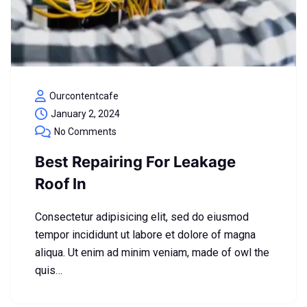
Ourcontentcafe
January 2, 2024
No Comments
Best Repairing For Leakage
Roof In
Consectetur adipisicing elit, sed do eiusmod
tempor incididunt ut labore et dolore of magna
aliqua. Ut enim ad minim veniam, made of owl the
quis…