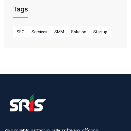
Tags
SEO
Services
SMM
Solution
Startup
Your reliable partner in Tally software, offering