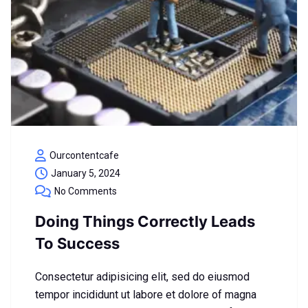
Ourcontentcafe
January 5, 2024
No Comments
Doing Things Correctly Leads
To Success
Consectetur adipisicing elit, sed do eiusmod
tempor incididunt ut labore et dolore of magna