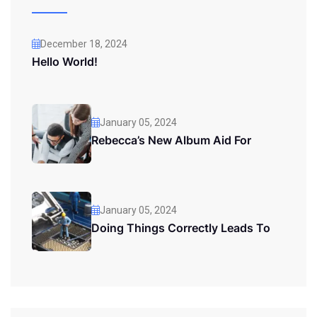
December 18, 2024
Hello World!
January 05, 2024
Rebecca’s New Album Aid For
January 05, 2024
Doing Things Correctly Leads To