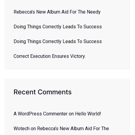
Rebecca’s New Album Aid For The Needy
Doing Things Correctly Leads To Success
Doing Things Correctly Leads To Success
Correct Execution Ensures Victory.
Recent Comments
A WordPress Commenter
on
Hello World!
Wotech
on
Rebecca’s New Album Aid For The