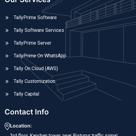
TallyPrime Software
Tally Software Services
TallyPrime Server
TallyPrime On WhatsApp
Tally On Cloud (AWS)
Tally Customization
Tally Capital
Contact Info
Location:
3rd floor, Kanchan tower, near Bistupur traffic signal,