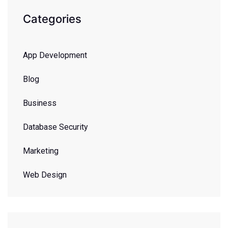
Categories
App Development
Blog
Business
Database Security
Marketing
Web Design