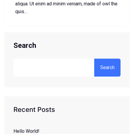
aliqua. Ut enim ad minim veniam, made of owl the
quis…
Search
Search
Recent Posts
Hello World!