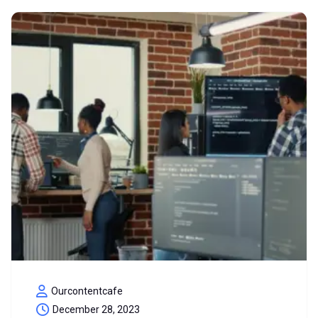
Ourcontentcafe
December 28, 2023