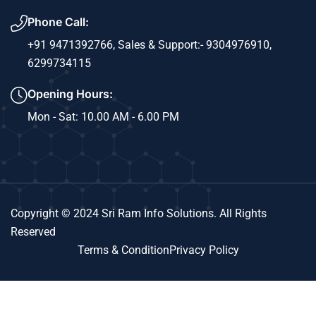
Phone Call:
+91 9471392766,
Sales & Support:- 9304976910,
6299734115
Opening Hours:
Mon - Sat: 10.00 AM - 6.00 PM
Copyright © 2024 Sri Ram Info Solutions. All Rights
Reserved
Terms & Condition
Privacy Policy