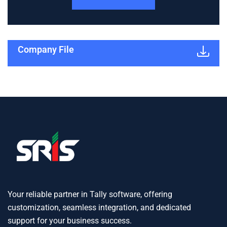
Company File
Your reliable partner in Tally software, offering
customization, seamless integration, and dedicated
support for your business success.