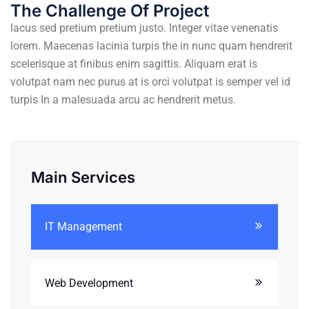
The Challenge Of Project
lacus sed pretium pretium justo. Integer vitae venenatis
lorem. Maecenas lacinia turpis the in nunc quam hendrerit
scelerisque at finibus enim sagittis. Aliquam erat is
volutpat nam nec purus at is orci volutpat is semper vel id
turpis In a malesuada arcu ac hendrerit metus.
Main Services
IT Management
Web Development