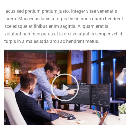
lacus sed pretium pretium justo. Integer vitae venenatis
lorem. Maecenas lacinia turpis the in nunc quam hendrerit
scelerisque at finibus enim sagittis. Aliquam erat is
volutpat nam nec purus at is orci volutpat is semper vel id
turpis In a malesuada arcu ac hendrerit metus.