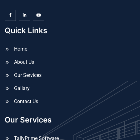
Quick Links
Home
About Us
Our Services
Gallary
Contact Us
Our Services
TallyPrime Software