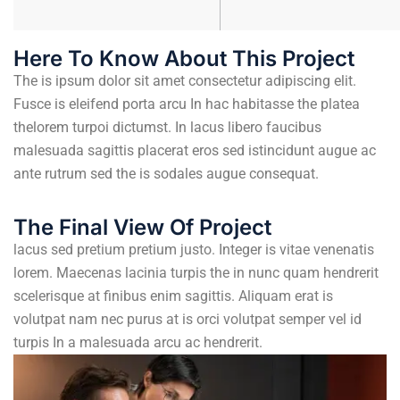
Here To Know About This Project
The is ipsum dolor sit amet consectetur adipiscing elit.
Fusce is eleifend porta arcu In hac habitasse the platea
thelorem turpoi dictumst. In lacus libero faucibus
malesuada sagittis placerat eros sed istincidunt augue ac
ante rutrum sed the is sodales augue consequat.
The Final View Of Project
lacus sed pretium pretium justo. Integer is vitae venenatis
lorem. Maecenas lacinia turpis the in nunc quam hendrerit
scelerisque at finibus enim sagittis. Aliquam erat is
volutpat nam nec purus at is orci volutpat semper vel id
turpis In a malesuada arcu ac hendrerit.