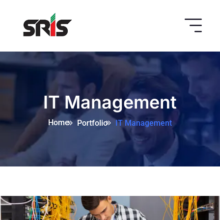
IT Management
Home
Portfolio
IT Management