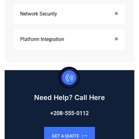
Network Security
Platform Integration
Need Help? Call Here
+208-555-0112
GET A QUOTE |