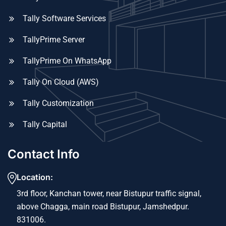
Tally Software Services
TallyPrime Server
TallyPrime On WhatsApp
Tally On Cloud (AWS)
Tally Customization
Tally Capital
Contact Info
Location:
3rd floor, Kanchan tower, near Bistupur traffic signal,
above Chagga, main road Bistupur, Jamshedpur.
831006.