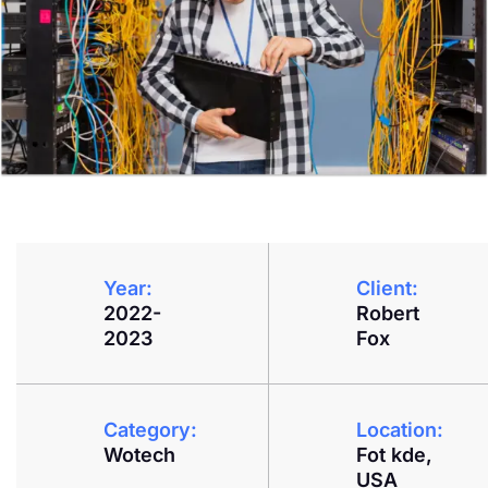
Year:
Client:
2022-
Robert
2023
Fox
Category:
Location:
Wotech
Fot kde,
USA