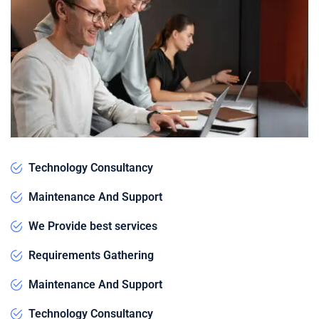
Technology Consultancy
Maintenance And Support
We Provide best services
Requirements Gathering
Maintenance And Support
Technology Consultancy