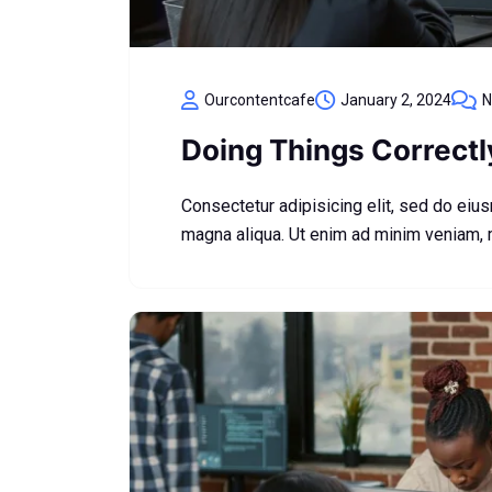
Ourcontentcafe
January 2, 2024
N
Doing Things Correct
Consectetur adipisicing elit, sed do eiu
magna aliqua. Ut enim ad minim veniam,