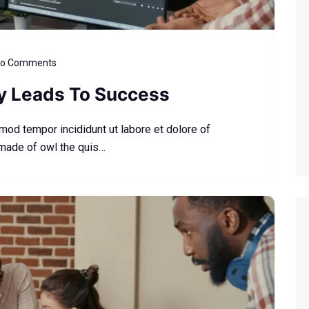
o Comments
ly Leads To Success
smod tempor incididunt ut labore et dolore of
 made of owl the quis…