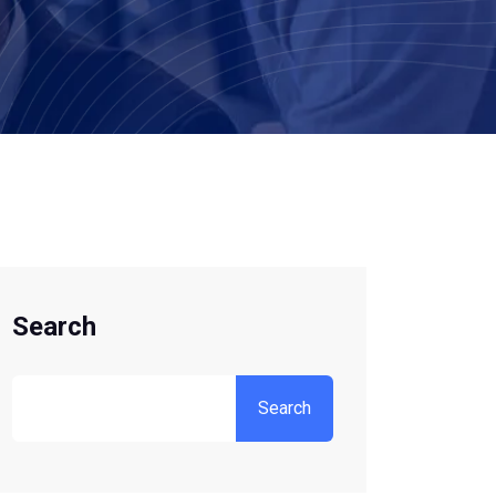
Search
Search