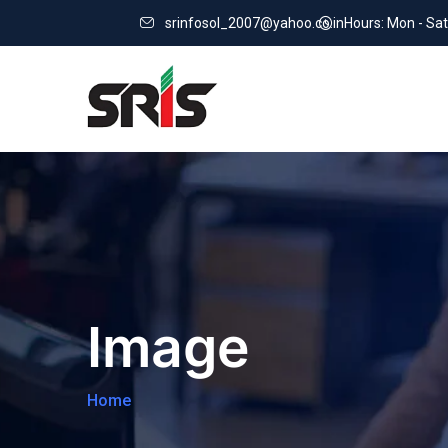
srinfosol_2007@yahoo.co.in
Hours: Mon - Sat
Image
Home