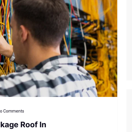
o Comments
akage Roof In