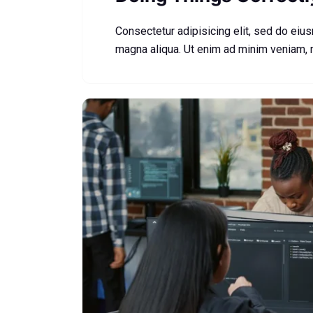
Consectetur adipisicing elit, sed do eiu
magna aliqua. Ut enim ad minim veniam,