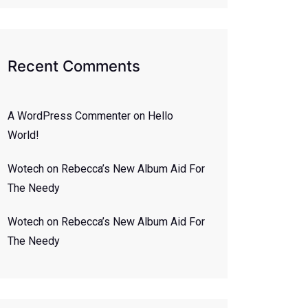
Recent Comments
A WordPress Commenter
on
Hello
World!
Wotech
on
Rebecca’s New Album Aid For
The Needy
Wotech
on
Rebecca’s New Album Aid For
The Needy