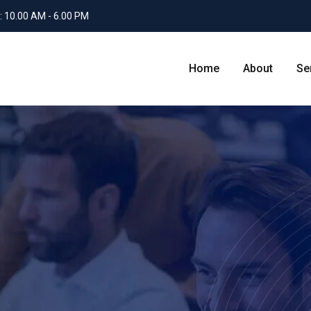
: 10.00 AM - 6.00 PM
Home
About
Se