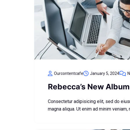
Ourcontentcafe
January 5, 2024
N
Rebecca’s New Album 
Consectetur adipisicing elit, sed do eiu
magna aliqua. Ut enim ad minim veniam,