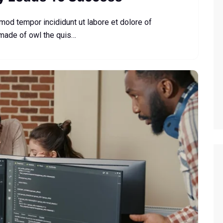
smod tempor incididunt ut labore et dolore of
 made of owl the quis…