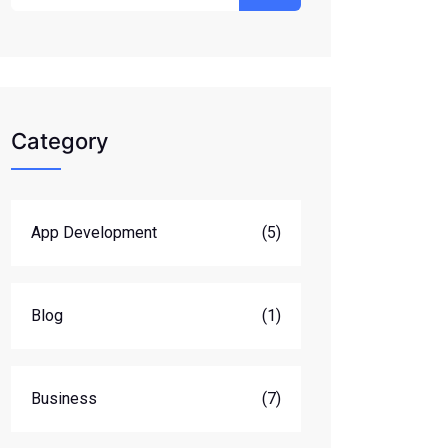
Category
App Development
(5)
Blog
(1)
Business
(7)