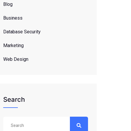
Blog
Business
Database Security
Marketing
Web Design
Search