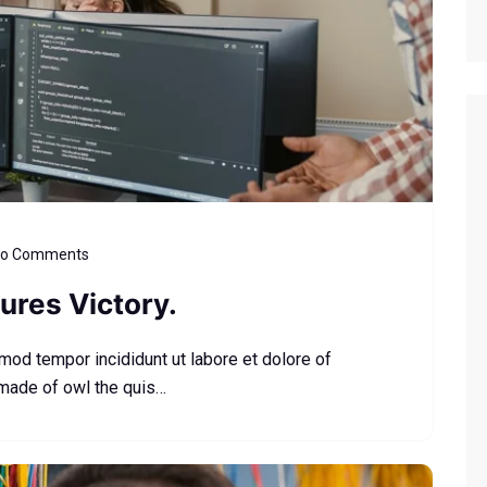
o Comments
ures Victory.
smod tempor incididunt ut labore et dolore of
 made of owl the quis…