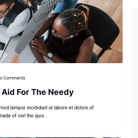
o Comments
Aid For The Needy
smod tempor incididunt ut labore et dolore of
 made of owl the quis…