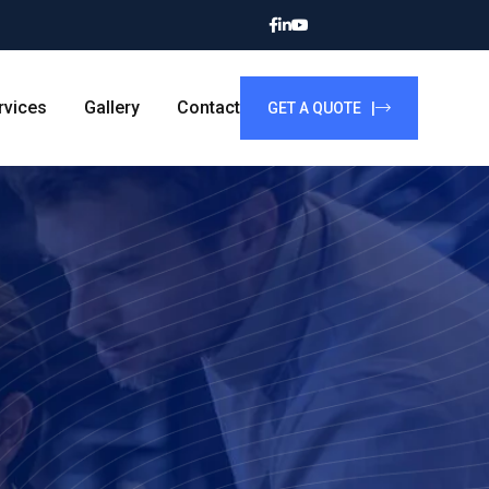
rvices
Gallery
Contact
GET A QUOTE |