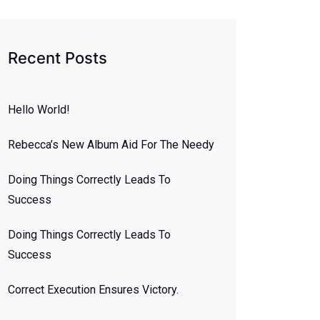
Recent Posts
Hello World!
Rebecca’s New Album Aid For The Needy
Doing Things Correctly Leads To
Success
Doing Things Correctly Leads To
Success
Correct Execution Ensures Victory.