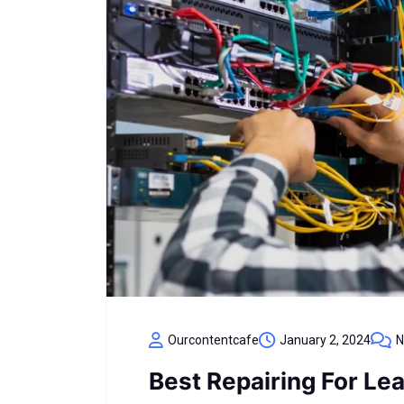
Ourcontentcafe
January 2, 2024
N
Best Repairing For Le