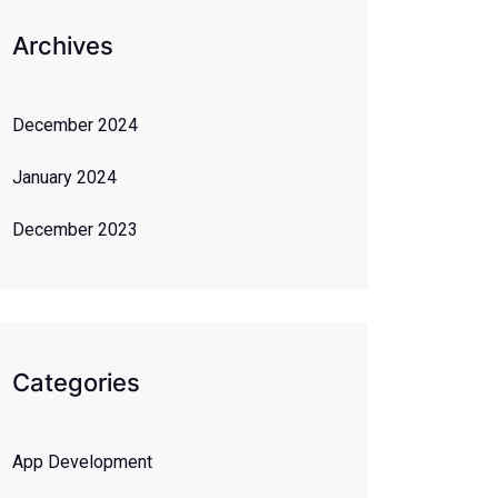
Archives
December 2024
January 2024
December 2023
Categories
App Development