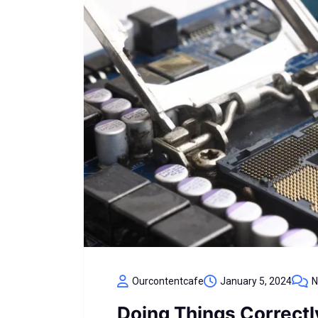
Ourcontentcafe
January 5, 2024
N
Doing Things Correct