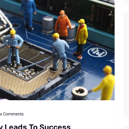
o Comments
ly Leads To Success