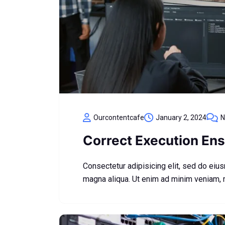
Ourcontentcafe
January 2, 2024
N
Correct Execution Ens
Consectetur adipisicing elit, sed do eiu
magna aliqua. Ut enim ad minim veniam,