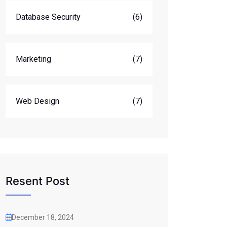
Database Security
(6)
Marketing
(7)
Web Design
(7)
Resent Post
December 18, 2024