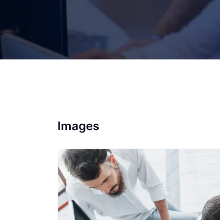
Images