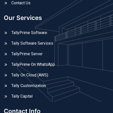
Contact Us
Our Services
TallyPrime Software
Tally Software Services
TallyPrime Server
TallyPrime On WhatsApp
Tally On Cloud (AWS)
Tally Customization
Tally Capital
Contact Info