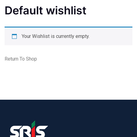
Default wishlist
Your Wishlist is currently empty.
Return To Shop