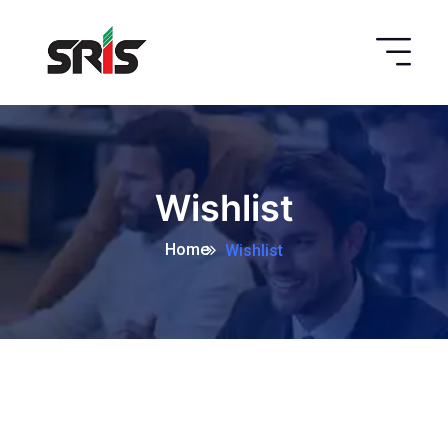
Wishlist
Home
Wishlist