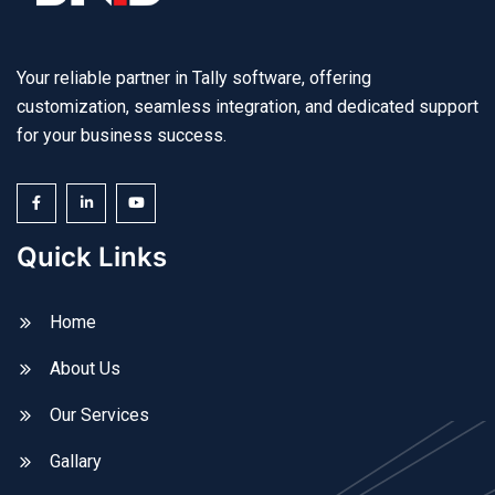
Your reliable partner in Tally software, offering
customization, seamless integration, and dedicated support
for your business success.
Quick Links
Home
About Us
Our Services
Gallary