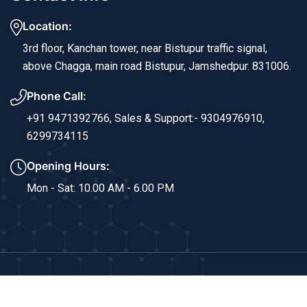
Location:
3rd floor, Kanchan tower, near Bistupur traffic signal,
above Chagga, main road Bistupur, Jamshedpur. 831006.
Phone Call:
+91 9471392766,
Sales & Support:- 9304976910,
6299734115
Opening Hours:
Mon - Sat: 10.00 AM - 6.00 PM
Copyright © 2024 Sri Ram Info Solutions. All Rights
Reserved