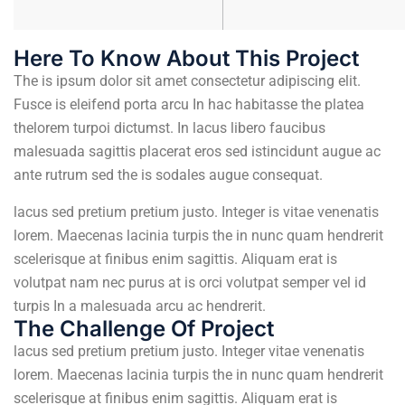
Here To Know About This Project
The is ipsum dolor sit amet consectetur adipiscing elit.
Fusce is eleifend porta arcu In hac habitasse the platea
thelorem turpoi dictumst. In lacus libero faucibus
malesuada sagittis placerat eros sed istincidunt augue ac
ante rutrum sed the is sodales augue consequat.
lacus sed pretium pretium justo. Integer is vitae venenatis
lorem. Maecenas lacinia turpis the in nunc quam hendrerit
scelerisque at finibus enim sagittis. Aliquam erat is
volutpat nam nec purus at is orci volutpat semper vel id
turpis In a malesuada arcu ac hendrerit.
The Challenge Of Project
lacus sed pretium pretium justo. Integer vitae venenatis
lorem. Maecenas lacinia turpis the in nunc quam hendrerit
scelerisque at finibus enim sagittis. Aliquam erat is