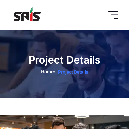
Project Details
Home
Project Details