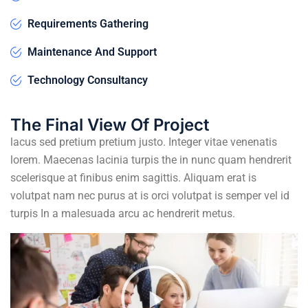
Requirements Gathering
Maintenance And Support
Technology Consultancy
The Final View Of Project
lacus sed pretium pretium justo. Integer vitae venenatis
lorem. Maecenas lacinia turpis the in nunc quam hendrerit
scelerisque at finibus enim sagittis. Aliquam erat is
volutpat nam nec purus at is orci volutpat is semper vel id
turpis In a malesuada arcu ac hendrerit metus.