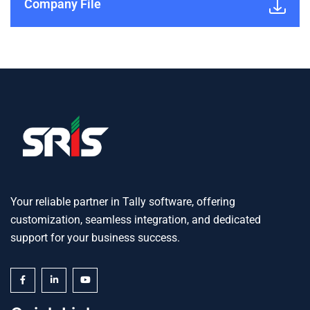
Company File
Your reliable partner in Tally software, offering
customization, seamless integration, and dedicated
support for your business success.