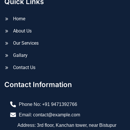
Quick Links
Home
About Us
Our Services
Gallary
Contact Us
Contact Information
Phone No:
+91 9471392766
Email: contact@example.com
Address: 3rd floor, Kanchan tower, near Bistupur