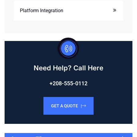
Platform Integration
Need Help? Call Here
+208-555-0112
GET A QUOTE |