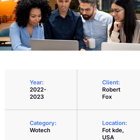
Year:
Client:
2022-
Robert
2023
Fox
Category:
Location:
Wotech
Fot kde,
USA