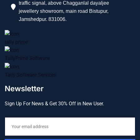
traffic signal, above Chagganlal dayaljee
jewellery showroom, main road Bistupur,
Jamshedpur. 831006.
tally prime
TallyPrime Software
Tally Software Services
Newsletter
Sign Up For News & Get 30% Off in New User.