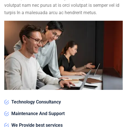
volutpat nam nec purus at is orci volutpat is semper vel id
turpis In a malesuada arcu ac hendrerit metus.
Technology Consultancy
Maintenance And Support
We Provide best services