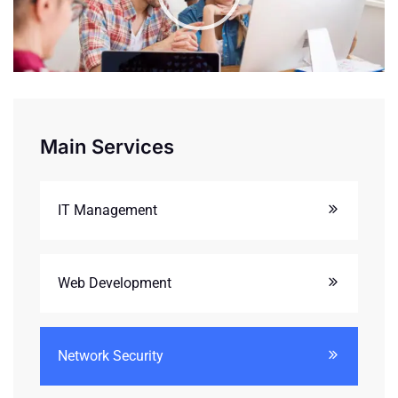
Main Services
IT Management
Web Development
Network Security