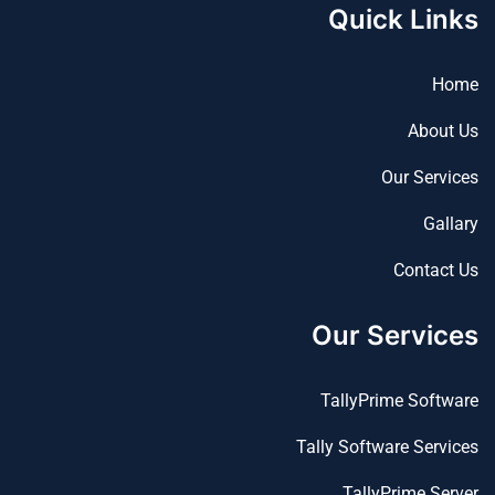
Quick Links
Home
About Us
Our Services
Gallary
Contact Us
Our Services
TallyPrime Software
Tally Software Services
TallyPrime Server