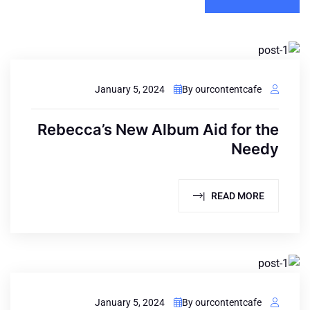
January 5, 2024
By ourcontentcafe
Rebecca’s New Album Aid for the
Needy
READ MORE |
January 5, 2024
By ourcontentcafe