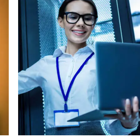
IT Management