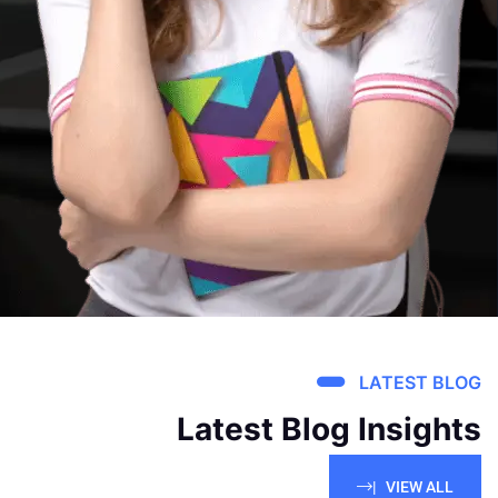
LATEST BLOG
Latest Blog Insights
VIEW ALL |