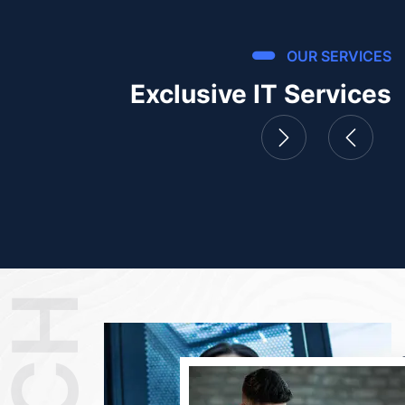
OUR SERVICES
Exclusive IT Services