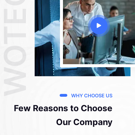
WOTECH
WHY CHOOSE US
Few Reasons to Choose
Our Company