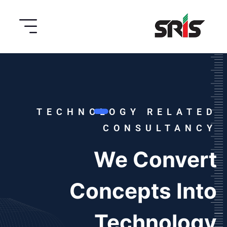
TECHNOLOGY RELATED
CONSULTANCY
We Convert
Concepts Into
Technology