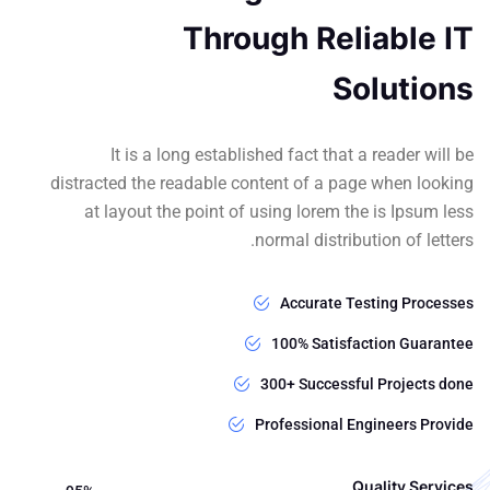
Through Reliable IT
Solutions
It is a long established fact that a reader will be
distracted the readable content of a page when looking
at layout the point of using lorem the is Ipsum less
normal distribution of letters.
Accurate Testing Processes
100% Satisfaction Guarantee
300+ Successful Projects done
Professional Engineers Provide
Quality Services