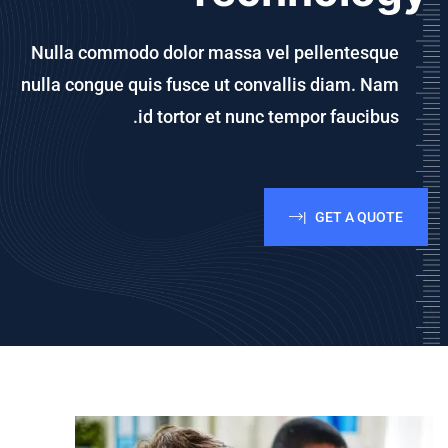
Nulla commodo dolor massa vel pellentesque
nulla congue quis fusce
ut convallis diam. Nam
id tortor et nunc tempor faucibus.
GET A QUOTE |