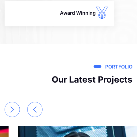
Award Winning
PORTFOLIO
Our Latest Projects