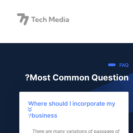
FAQ
Most Common Question?
Where should I incorporate my
business?
There are many variations of passages of