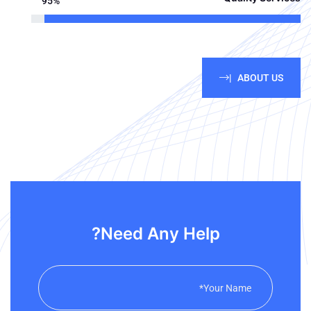
95%
ABOUT US |
Need Any Help?