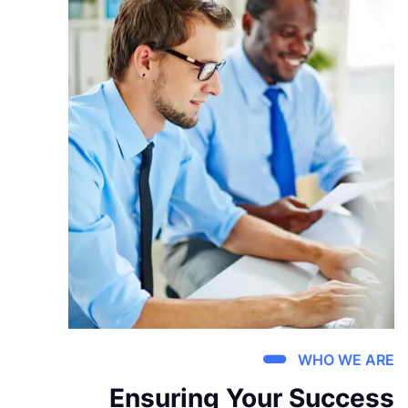
WHO WE ARE
Ensuring Your Success