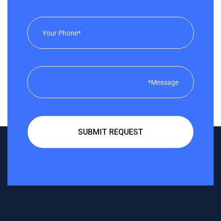
SUBMIT REQUEST