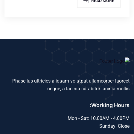
READ MORE |
Phasellus ultricies aliquam volutpat ullamcorper laoreet
neque, a lacinia curabitur lacinia mollis
Working Hours:
Mon - Sat: 10.00AM - 4.00PM
Sunday: Close