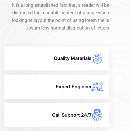
It is a long established fact that a reader will be
distracted the readable content of a page when
looking at layout the point of using lorem the is
Ipsum less normal distribution of letters.
Quality Materials
Expert Engineer
24/7 Call Support