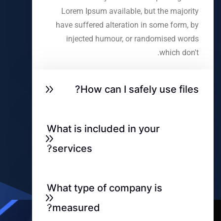
Lorem Ipsum available, but the majority
have suffered alteration in some form, by
injected humour, or randomised words
which don't.
How can I safely use files?
What is included in your
services?
What type of company is
measured?