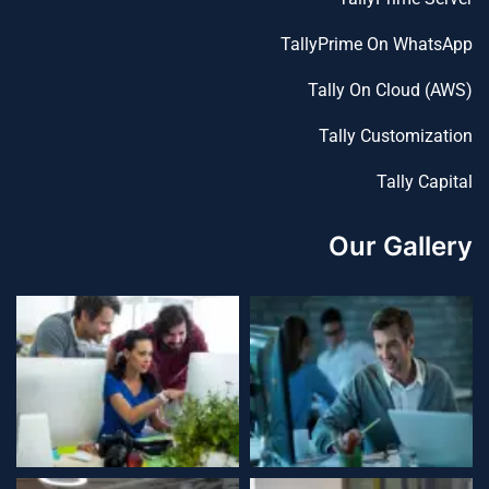
TallyPrime On WhatsApp
Tally On Cloud (AWS)
Tally Customization
Tally Capital
Our Gallery