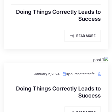
Doing Things Correctly Leads to
Success
READ MORE |
January 2, 2024
By ourcontentcafe
Doing Things Correctly Leads to
Success