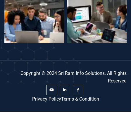
Copyright © 2024 Sri Ram Info Solutions. All Rights
Reserved
Privacy Policy
Terms & Condition