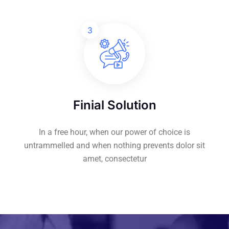
3
Finial Solution
In a free hour, when our power of choice is
untrammelled and when nothing prevents dolor sit
amet, consectetur