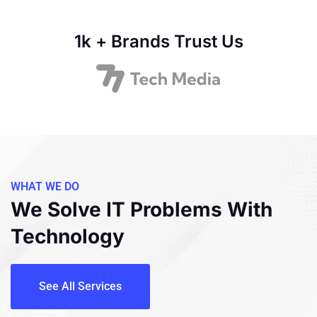
1k + Brands Trust Us
WHAT WE DO
We Solve IT Problems
With
Technology
See All Services