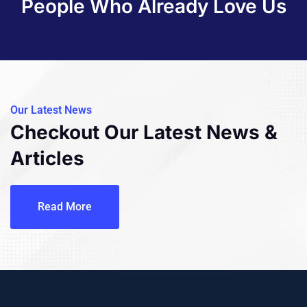
People Who Already Love Us
Our Latest News
Checkout Our Latest
News &
Articles
Read More