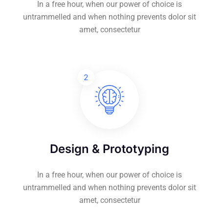
In a free hour, when our power of choice is
untrammelled and when nothing prevents dolor sit
amet, consectetur
2
Design & Prototyping
In a free hour, when our power of choice is
untrammelled and when nothing prevents dolor sit
amet, consectetur