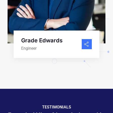
Grade Edwards
Engineer
TESTIMONIALS