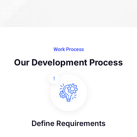
Work Process
Our Development Process
1
Define Requirements