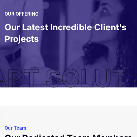
OUR OFFERING
Our Latest Incredible
Client's
Projects
RT SOLUTI
Our Team