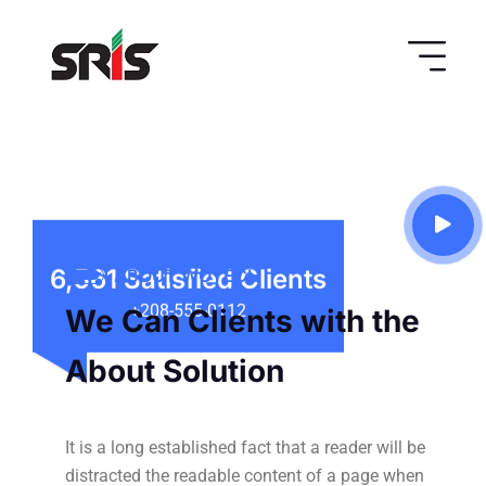
ABOUT WOTECH
6,561
Satisfied Clients
We Can Clients with the
+208-555-0112
About Solution
It is a long established fact that a reader will be
distracted the readable
content of a page when