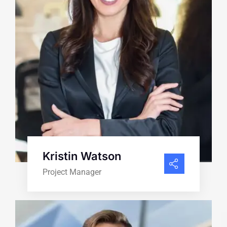
Kristin Watson
Project Manager