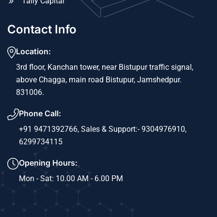
Tally Capital
Contact Info
Location:
3rd floor, Kanchan tower, near Bistupur traffic signal,
above Chagga, main road Bistupur, Jamshedpur.
831006.
Phone Call:
+91 9471392766,
Sales & Support:- 9304976910,
6299734115
Opening Hours:
Mon - Sat: 10.00 AM - 6.00 PM