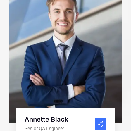
Annette Black
Senior QA Engineer