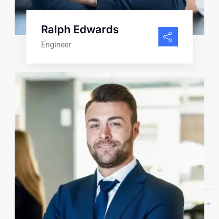
Ralph Edwards
Engineer