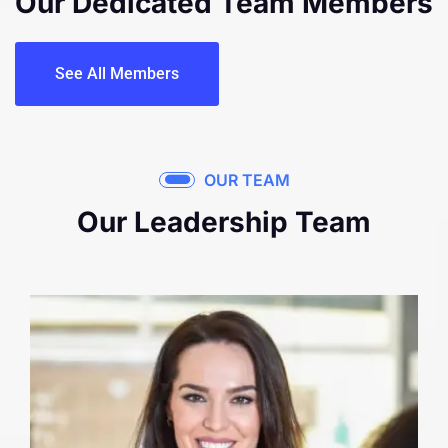
Our Dedicated Team
Members
See All Members
OUR TEAM
Our Leadership Team