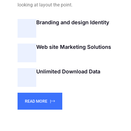
looking at layout the point.
Branding and design Identity
Web site Marketing Solutions
Unlimited Download Data
READ MORE |