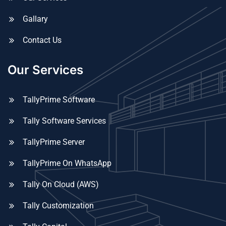
Gallary
Contact Us
Our Services
TallyPrime Software
Tally Software Services
TallyPrime Server
TallyPrime On WhatsApp
Tally On Cloud (AWS)
Tally Customization