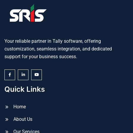
Your reliable partner in Tally software, offering
customization, seamless integration, and dedicated
support for your business success.
Quick Links
Home
About Us
Our Services